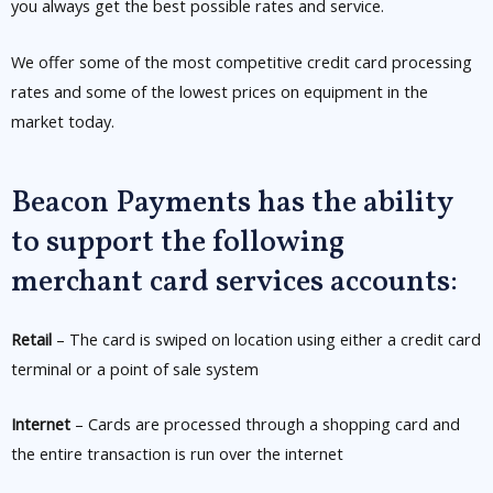
you always get the best possible rates and service.
We offer some of the most competitive credit card processing
rates and some of the lowest prices on equipment in the
market today.
Beacon Payments has the ability
to support the following
merchant card services accounts:
Retail
– The card is swiped on location using either a credit card
terminal or a point of sale system
Internet
– Cards are processed through a shopping card and
the entire transaction is run over the internet