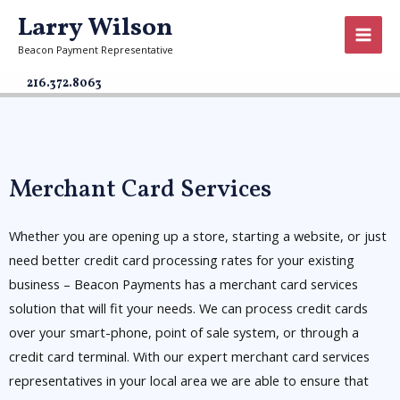
Larry Wilson
Beacon Payment Representative
216.372.8063
Merchant Card Services
Whether you are opening up a store, starting a website, or just
need better credit card processing rates for your existing
business – Beacon Payments has a merchant card services
solution that will fit your needs. We can process credit cards
over your smart-phone, point of sale system, or through a
credit card terminal. With our expert merchant card services
representatives in your local area we are able to ensure that