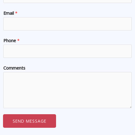
Email
*
Phone
*
Comments
SEND MESSAGE