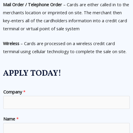
Mail Order / Telephone Order
– Cards are either called in to the
merchants location or imprinted on site. The merchant then
key-enters all of the cardholders information into a credit card
terminal or virtual point of sale system
Wireless
– Cards are processed on a wireless credit card
terminal using cellular technology to complete the sale on site.
APPLY TODAY!
Company
*
Name
*