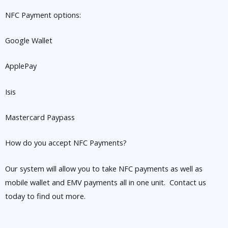
NFC Payment options:
Google Wallet
ApplePay
Isis
Mastercard Paypass
How do you accept NFC Payments?
Our system will allow you to take NFC payments as well as
mobile wallet and EMV payments all in one unit. Contact us
today to find out more.