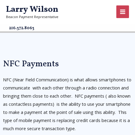
Larry Wilson
Beacon Payment Representative
216.372.8063
NFC Payments
NFC (Near Field Communication) is what allows smartphones to
communicate with each other through a radio connection and
bringing them close to each other. NFC payments ( also known
as contactless payments) is the ability to use your smartphone
to make a payment at the point of sale using this ability. This
type of mobile payment is replacing credit cards because it is a
much more secure transaction type.