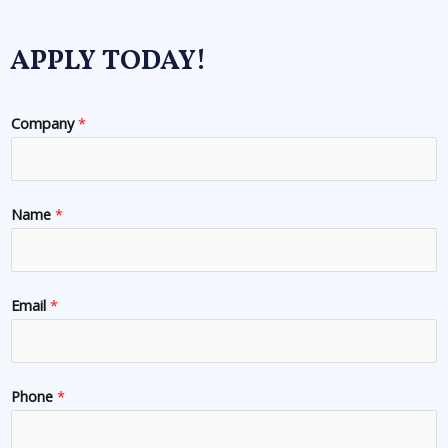
APPLY TODAY!
Company
*
Name
*
Email
*
Phone
*