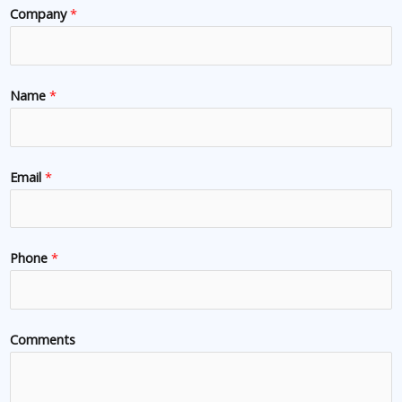
Company
*
Name
*
Email
*
Phone
*
Comments