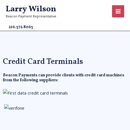
Larry Wilson
Beacon Payment Representative
216.372.8063
Credit Card Terminals
Beacon Payments can provide clients with credit card machines
from the following suppliers: