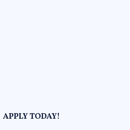
APPLY TODAY!