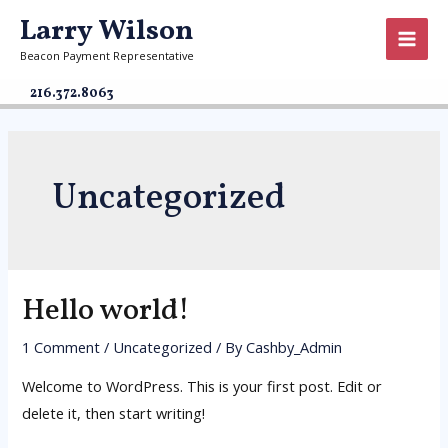
Larry Wilson
Beacon Payment Representative
216.372.8063
Uncategorized
Hello world!
1 Comment
/
Uncategorized
/ By
Cashby_Admin
Welcome to WordPress. This is your first post. Edit or
delete it, then start writing!